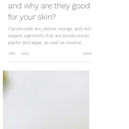
veorganics
Oct 9, 2019
1 min read
What are carotenoids
and why are they good
for your skin?
Carotenoids are yellow, orange, and red
organic pigments that are produced by
plants and algae, as well as several
bacteria and fungi....