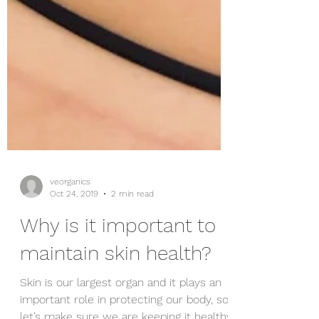
veorganics
Oct 24, 2019
2 min read
Why is it important to
maintain skin health?