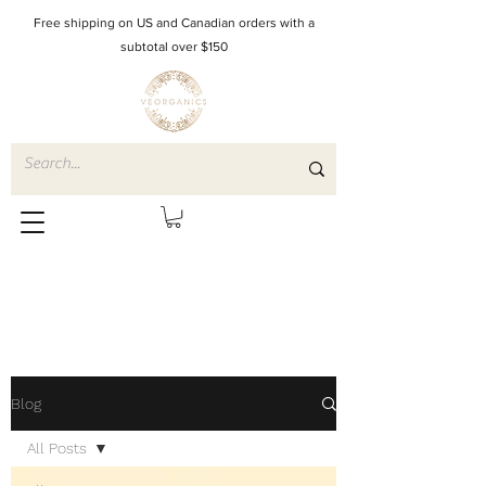
Free shipping on US and Canadian orders with a
subtotal over $150
Blog
All Posts