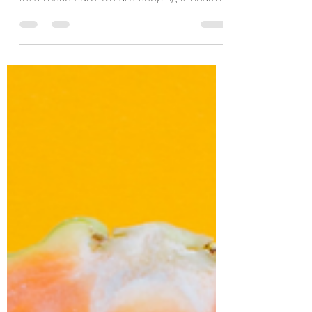
Skin is our largest organ and it plays an
important role in protecting our body, so
let’s make sure we are keeping it healthy.