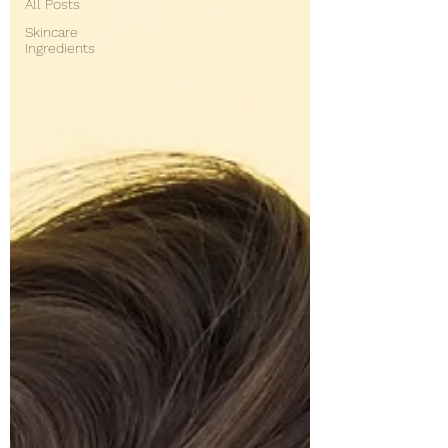
All Posts
Skincare
Ingredients