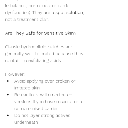
imbalance, hormones, or barrier 
dysfunction). They are a 
spot solution
, 
not a treatment plan.
Are They Safe for Sensitive Skin?
Classic hydrocolloid patches are 
generally well tolerated because they 
contain no exfoliating acids.
However:
Avoid applying over broken or 
irritated skin
Be cautious with medicated 
versions if you have rosacea or a 
compromised barrier
Do not layer strong actives 
underneath