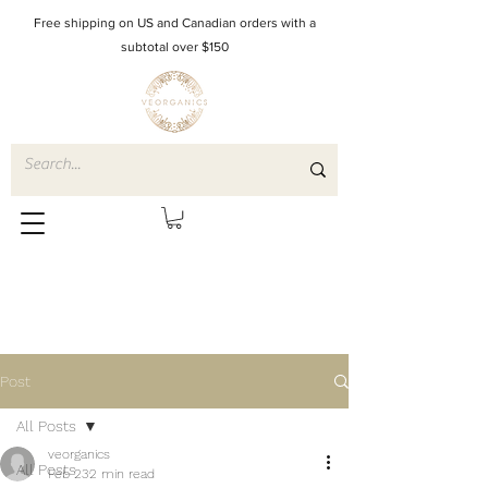
Free shipping on US and Canadian orders with a
subtotal over $150
Post
All Posts
veorganics
All Posts
Feb 23
2 min read