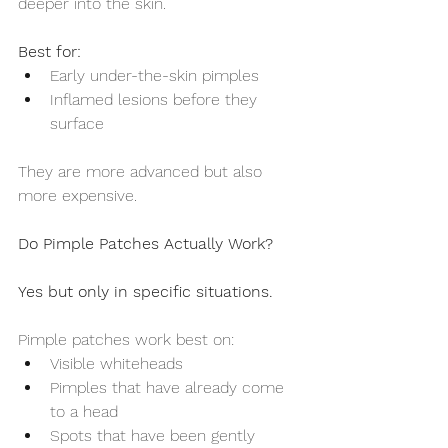
deeper into the skin.
Best for:
Early under-the-skin pimples
Inflamed lesions before they 
surface
They are more advanced but also 
more expensive.
Do Pimple Patches Actually Work?
Yes but only in specific situations.
Pimple patches work best on:
Visible whiteheads
Pimples that have already come 
to a head
Spots that have been gently 