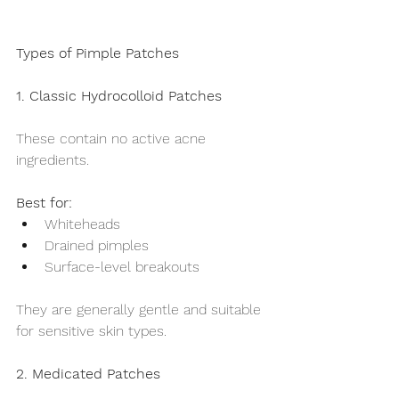
Types of Pimple Patches
1. Classic Hydrocolloid Patches
These contain no active acne 
ingredients.
Best for:
Whiteheads
Drained pimples
Surface-level breakouts
They are generally gentle and suitable 
for sensitive skin types.
2. Medicated Patches