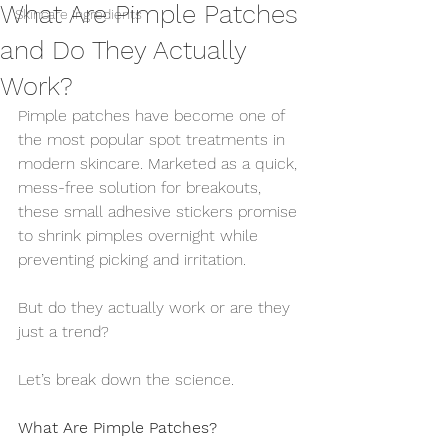
What Are Pimple Patches
Skincare Ingredients
and Do They Actually
Work?
Pimple patches have become one of 
the most popular spot treatments in 
modern skincare. Marketed as a quick, 
mess-free solution for breakouts, 
these small adhesive stickers promise 
to shrink pimples overnight while 
preventing picking and irritation.
But do they actually work or are they 
just a trend?
Let’s break down the science.
What Are Pimple Patches?