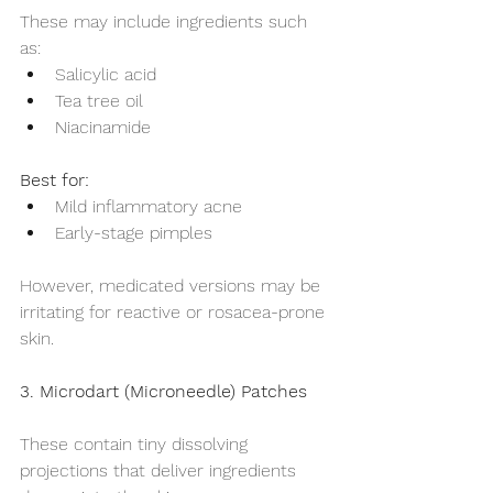
These may include ingredients such 
as:
Salicylic acid
Tea tree oil
Niacinamide
Best for:
Mild inflammatory acne
Early-stage pimples
However, medicated versions may be 
irritating for reactive or rosacea-prone 
skin.
3. Microdart (Microneedle) Patches
These contain tiny dissolving 
projections that deliver ingredients 