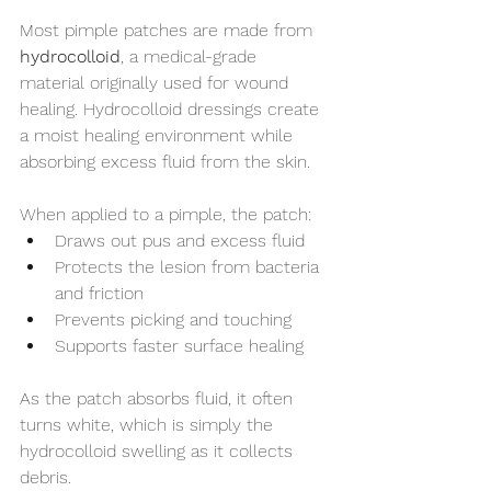
Most pimple patches are made from 
hydrocolloid
, a medical-grade 
material originally used for wound 
healing. Hydrocolloid dressings create 
a moist healing environment while 
absorbing excess fluid from the skin.
When applied to a pimple, the patch:
Draws out pus and excess fluid
Protects the lesion from bacteria 
and friction
Prevents picking and touching
Supports faster surface healing
As the patch absorbs fluid, it often 
turns white, which is simply the 
hydrocolloid swelling as it collects 
debris.