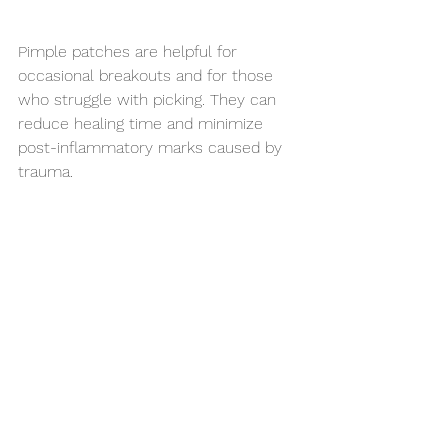
Pimple patches are helpful for 
occasional breakouts and for those 
who struggle with picking. They can 
reduce healing time and minimize 
post-inflammatory marks caused by 
trauma.
However, if breakouts are:
Frequent
Painful
Leaving scars
Hormonal or cystic
A barrier-supportive skincare routine 
and professional treatments are more 
effective long-term strategies.