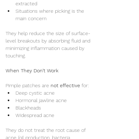
extracted
Situations where picking is the 
main concern
They help reduce the size of surface-
level breakouts by absorbing fluid and 
minimizing inflammation caused by 
touching.
When They Don’t Work
Pimple patches are 
not effective
 for:
Deep cystic acne
Hormonal jawline acne
Blackheads
Widespread acne
They do not treat the root cause of 
acne (oil production, bacteria 