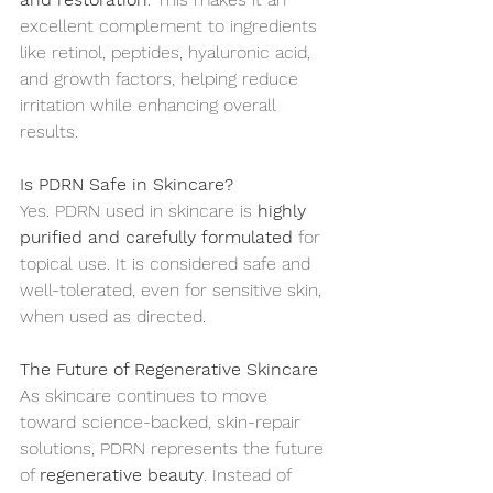
excellent complement to ingredients 
like retinol, peptides, hyaluronic acid, 
and growth factors, helping reduce 
irritation while enhancing overall 
results.
Is PDRN Safe in Skincare?
Yes. PDRN used in skincare is 
highly 
purified and carefully formulated
 for 
topical use. It is considered safe and 
well-tolerated, even for sensitive skin, 
when used as directed.
The Future of Regenerative Skincare
As skincare continues to move 
toward science-backed, skin-repair 
solutions, PDRN represents the future 
of 
regenerative beauty
. Instead of 