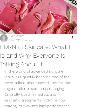
Skincare Ingredients
veorganics
Jan 21
2 min read
PDRN in Skincare: What It
Is and Why Everyone Is
Talking About It
In the world of advanced skincare, 
PDRN
 has quickly become one of the 
most talked-about ingredients for skin 
regeneration, repair, and anti-aging. 
Originally used in medical and 
aesthetic treatments, PDRN is now 
making its way into high performance 