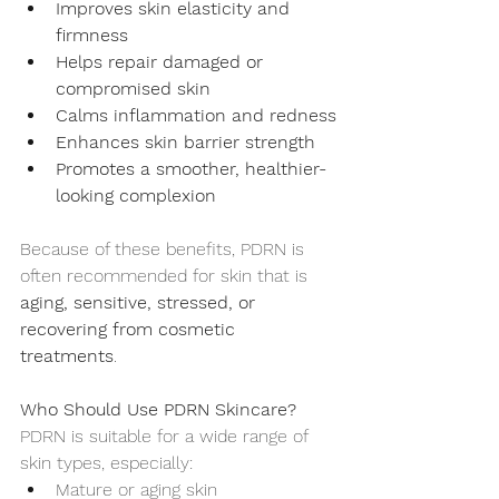
Improves skin elasticity and 
firmness
Helps repair damaged or 
compromised skin
Calms inflammation and redness
Enhances skin barrier strength
Promotes a smoother, healthier-
looking complexion
Because of these benefits, PDRN is 
often recommended for skin that is 
aging, sensitive, stressed, or 
recovering from cosmetic 
treatments
.
Who Should Use PDRN Skincare?
PDRN is suitable for a wide range of 
skin types, especially:
Mature or aging skin