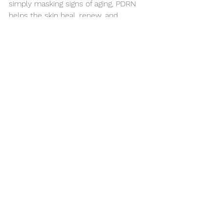
simply masking signs of aging, PDRN 
helps the skin heal, renew, and 
strengthen itself, leading to healthier 
skin over time.
PDRN is more than just another 
trendy ingredient, it’s a powerful 
regenerative compound that supports 
skin health at its core. Whether you’re 
looking to repair, protect, or 
rejuvenate your skin, PDRN-based 
skincare offers a modern, science-
driven approach to long-term skin 
vitality.
HealthySkin
Skincare
SkincareRoutine
SkinGlow
AntiAgingSkincare
SkincareStore
DeepHydration
ProfessionalSkincare
SkinRegeneration
Skincareroutine
Pdrn
SkinHealing
PostTreatmentSkincare
SkinElasticity
FirmSkin