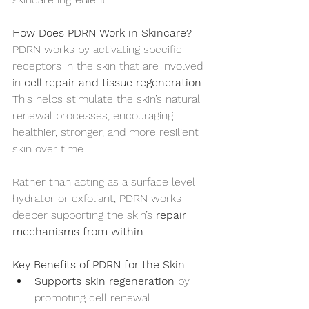
How Does PDRN Work in Skincare?
PDRN works by activating specific 
receptors in the skin that are involved 
in 
cell repair and tissue regeneration
. 
This helps stimulate the skin’s natural 
renewal processes, encouraging 
healthier, stronger, and more resilient 
skin over time.
Rather than acting as a surface level 
hydrator or exfoliant, PDRN works 
deeper supporting the skin’s 
repair 
mechanisms from within
.
Key Benefits of PDRN for the Skin
Supports skin regeneration
 by 
promoting cell renewal