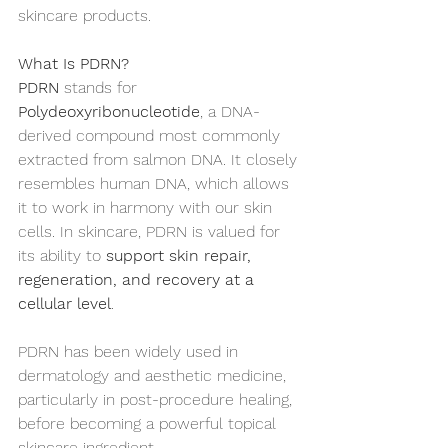
skincare products.
What Is PDRN?
PDRN
 stands for 
Polydeoxyribonucleotide
, a DNA-
derived compound most commonly 
extracted from salmon DNA. It closely 
resembles human DNA, which allows 
it to work in harmony with our skin 
cells. In skincare, PDRN is valued for 
its ability to 
support skin repair, 
regeneration, and recovery at a 
cellular level
.
PDRN has been widely used in 
dermatology and aesthetic medicine, 
particularly in post-procedure healing, 
before becoming a powerful topical 
skincare ingredient.