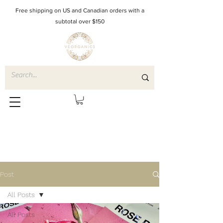
Free shipping on US and Canadian orders with a
subtotal over $150
Post
All Posts
All Posts