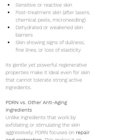
Sensitive or reactive skin
Post-treatment skin (after lasers, 
chemical peels, microneedling)
Dehydrated or weakened skin 
barriers
Skin showing signs of dullness, 
fine lines, or loss of elasticity
Its gentle yet powerful regenerative 
properties make it ideal even for skin 
that cannot tolerate strong active 
ingredients.
PDRN vs. Other Anti-Aging 
Ingredients
Unlike ingredients that work by 
exfoliating or stimulating the skin 
aggressively, PDRN focuses on 
repair 
and restoration
. This makes it an 