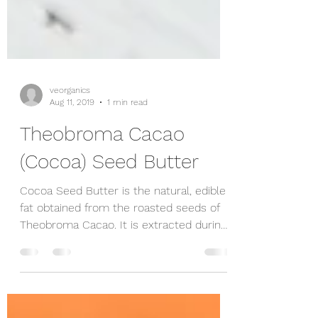
veorganics
Aug 11, 2019
1 min read
Theobroma Cacao
(Cocoa) Seed Butter
Cocoa Seed Butter is the natural, edible
fat obtained from the roasted seeds of
Theobroma Cacao. It is extracted during
the process...