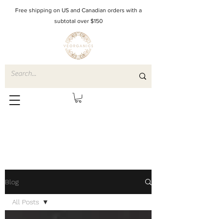
Free shipping on US and Canadian orders with a
subtotal over $150
Blog
All Posts