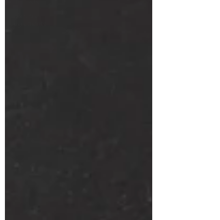
All Posts
Skincare
Ingredients