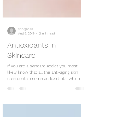
veorganics
Aug 5, 2019
2 min read
Antioxidants in
Skincare
If you are a skincare addict you most
likely know that all the anti-aging skin
care contain some antioxidants, which
your skin loves...