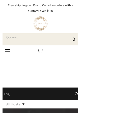
Free shipping on US and Canadian orders with a
subtotal over $150
Blog
All Posts