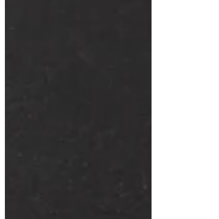
All Posts
Skincare
Ingredients